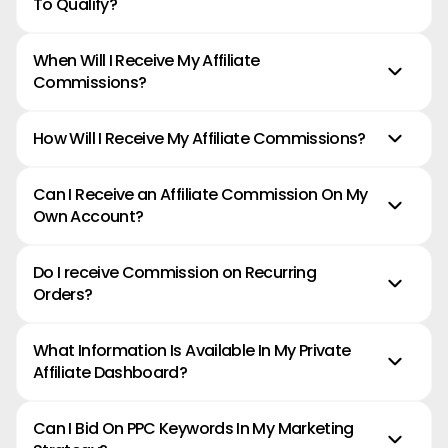
To Qualify?
When Will I Receive My Affiliate
Commissions?
How Will I Receive My Affiliate Commissions?
Can I Receive an Affiliate Commission On My
*IMPORTANT -
Own Account?
Do I receive Commission on Recurring
Orders?
What Information Is Available In My Private
Affiliate Dashboard?
Can I Bid On PPC Keywords In My Marketing