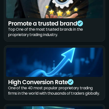
Promote a trusted brand
Top One of the most trusted brands in the
proprietary trading industry.
High Conversion Rate
One of the 40 most popular proprietary trading
firms in the world with thousands of traders globally.