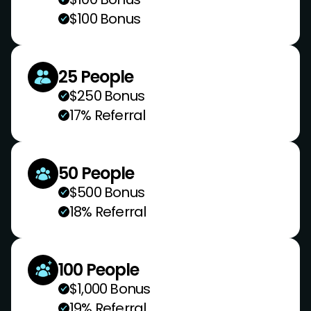
$100 Bonus
25 People
$250 Bonus
17% Referral
50 People
$500 Bonus
18% Referral
100 People
$1,000 Bonus
19% Referral