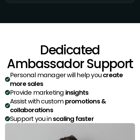
Dedicated
Ambassador Support
Personal manager will help you
create
more sales
Provide marketing
insights
Assist with custom
promotions &
collaborations
Support you in
scaling faster