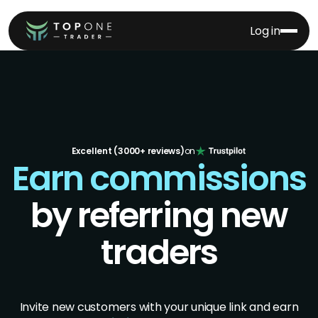
Log in
Excellent (3000+ reviews)
on
Earn commissions
by referring new
traders
Invite new customers with your unique link and earn