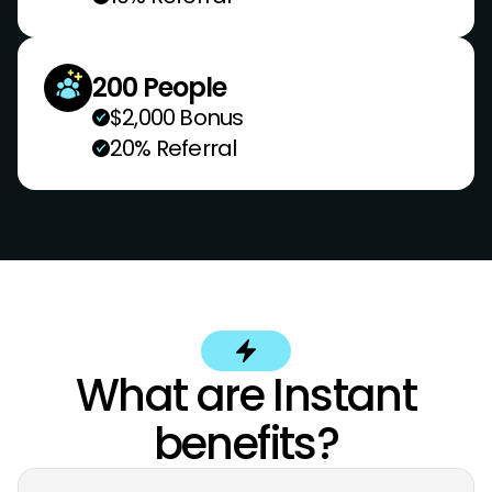
200 People
$2,000 Bonus
20% Referral
What are Instant
benefits?