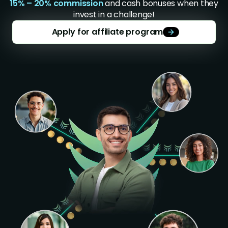
15% – 20% commission
and cash bonuses when they
invest in a challenge!
Apply for affiliate program