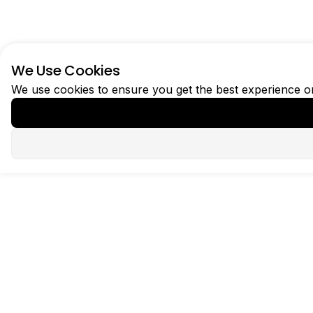
We Use Cookies
We use cookies to ensure you get the best experience 