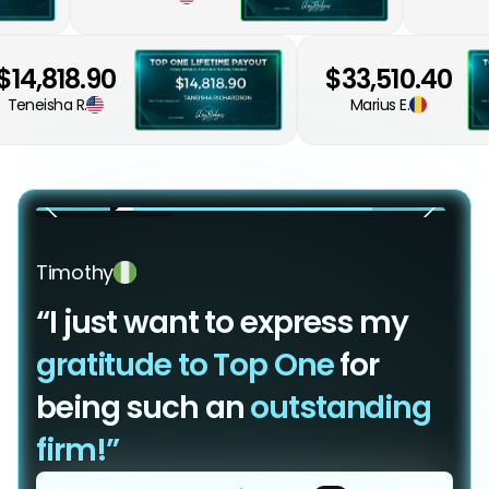
$14,818.90
$33,510.40
Teneisha R.
Marius E.
Timothy
“I just want to express my
gratitude to Top One
for
being such an
outstanding
firm!”