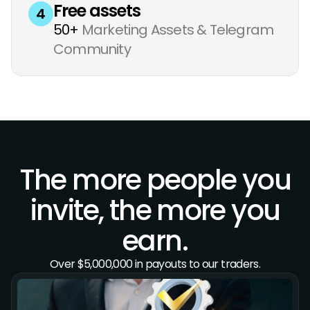
Free assets
4
50+
Marketing Assets & Telegram
Community
The more people you
invite, the more you
earn.
Over $5,000,000 in payouts to our traders.