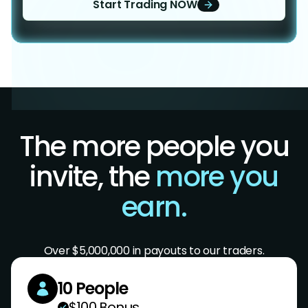
Start Trading NOW
The more people you
invite, the
more you
earn.
Over $5,000,000 in payouts to our traders.
10 People
$100 Bonus