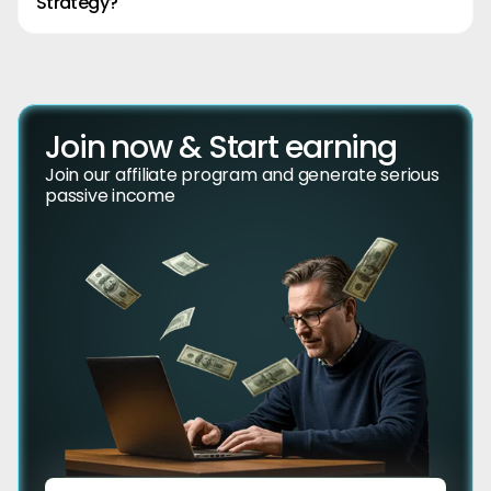
Strategy?
Join now & Start earning
Join our affiliate program and generate serious
passive income