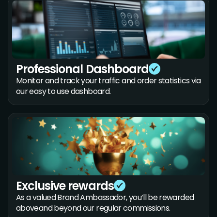
Professional Dashboard
Monitor and track your traffic and order statistics via
our easy to use dashboard.
Exclusive rewards
As a valued Brand Ambassador, you’ll be rewarded
aboveand beyond our regular commissions.