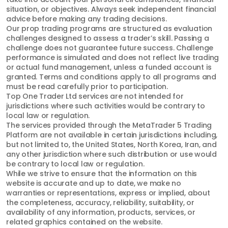
situation, or objectives. Always seek independent financial
advice before making any trading decisions.
Our prop trading programs are structured as evaluation
challenges designed to assess a trader’s skill. Passing a
challenge does not guarantee future success. Challenge
performance is simulated and does not reflect live trading
or actual fund management, unless a funded account is
granted. Terms and conditions apply to all programs and
must be read carefully prior to participation.
Top One Trader Ltd services are not intended for
jurisdictions where such activities would be contrary to
local law or regulation.
The services provided through the MetaTrader 5 Trading
Platform are not available in certain jurisdictions including,
but not limited to, the United States, North Korea, Iran, and
any other jurisdiction where such distribution or use would
be contrary to local law or regulation.
While we strive to ensure that the information on this
website is accurate and up to date, we make no
warranties or representations, express or implied, about
the completeness, accuracy, reliability, suitability, or
availability of any information, products, services, or
related graphics contained on the website.