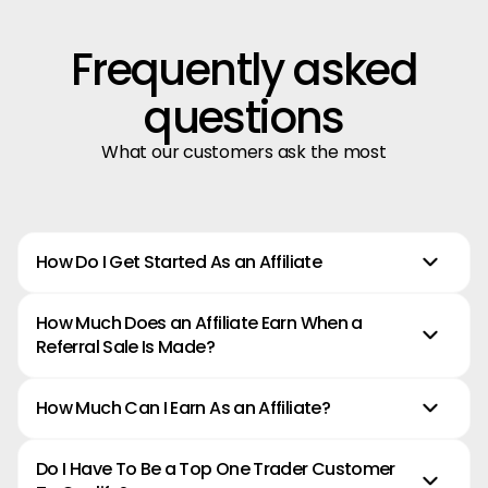
Frequently asked
questions
What our customers ask the most
How Do I Get Started As an Affiliate
How Much Does an Affiliate Earn When a
Referral Sale Is Made?
How Much Can I Earn As an Affiliate?
Do I Have To Be a Top One Trader Customer