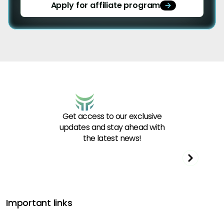
Apply for affiliate program
Get access to our exclusive
updates and stay ahead with
the latest news!
Important links
Get funded