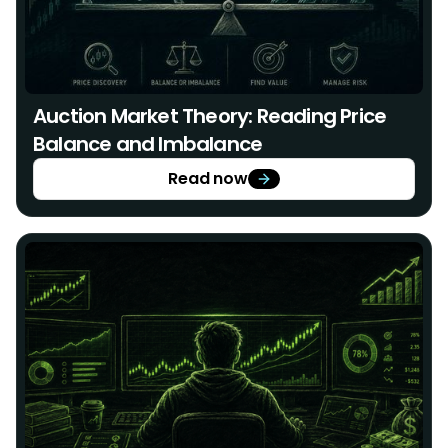
Auction Market Theory: Reading Price
Balance and Imbalance
Read now