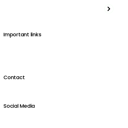
Important links
Get funded
Affiliate program
Dashboard Login
Terms & Conditions
Privacy Policy
Contact
Contact us
FAQ’s
Blog
Social Media
Instagram
Youtube
Facebook