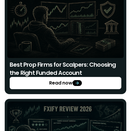
Best Prop Firms for Scalpers: Choosing
the Right Funded Account
Read now