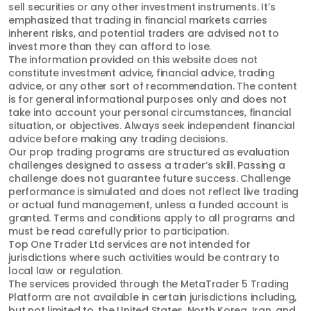
sell securities or any other investment instruments. It’s
emphasized that trading in financial markets carries
inherent risks, and potential traders are advised not to
invest more than they can afford to lose.
The information provided on this website does not
constitute investment advice, financial advice, trading
advice, or any other sort of recommendation. The content
is for general informational purposes only and does not
take into account your personal circumstances, financial
situation, or objectives. Always seek independent financial
advice before making any trading decisions.
Our prop trading programs are structured as evaluation
challenges designed to assess a trader’s skill. Passing a
challenge does not guarantee future success. Challenge
performance is simulated and does not reflect live trading
or actual fund management, unless a funded account is
granted. Terms and conditions apply to all programs and
must be read carefully prior to participation.
Top One Trader Ltd services are not intended for
jurisdictions where such activities would be contrary to
local law or regulation.
The services provided through the MetaTrader 5 Trading
Platform are not available in certain jurisdictions including,
but not limited to, the United States, North Korea, Iran, and