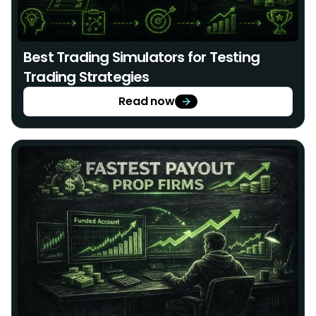
Best Trading Simulators for Testing
Trading Strategies
Read now