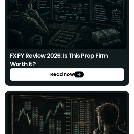
FXIFY Review 2026: Is This Prop Firm
Worth It?
Read now