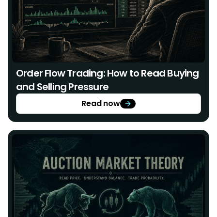
Order Flow Trading: How to Read Buying
and Selling Pressure
Read now