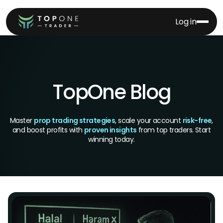
Log in
TopOne Blog
Master
prop trading strategies
, scale your account
risk-free
,
and boost profits with
proven insights
from top traders. Start
winning today.