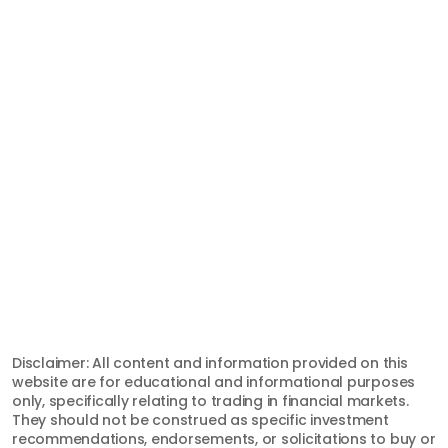
Discord
Twitter
© 2026, Top One Trader. All Rights Reserved.
support@toponetrader.com
Registered Office:
Hamchako, Mutsamudu
The Autonomous Island of Anjouan
Union of Comoros
International Brokerage and
Clearing House License #:
L15829/TOT
Disclaimer: All content and information provided on this
website are for educational and informational purposes
only, specifically relating to trading in financial markets.
They should not be construed as specific investment
recommendations, endorsements, or solicitations to buy or