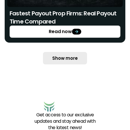
Fastest Payout Prop Firms: Real Payout
Time Compared
Read now
Show more
Get access to our exclusive
updates and stay ahead with
the latest news!