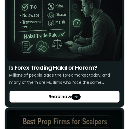
Is Forex Trading Halal or Haram?
Millions of people trade the forex market today, and
many of them are Muslims who face the same
recurring concern: Is forex trading halal or haram? The
Read now
market offers real opportunities for traders, but not
every trading practice aligns with Islamic principles.